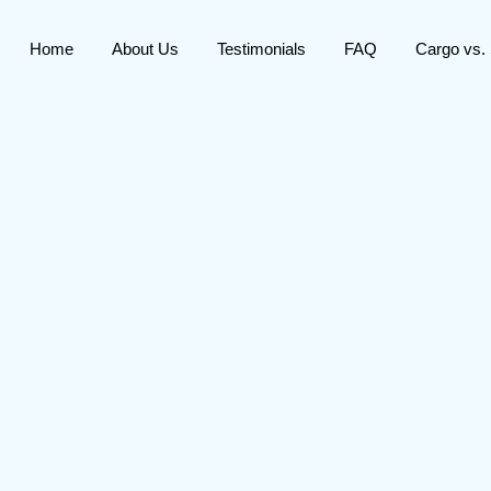
Home
About Us
Testimonials
FAQ
Cargo vs.