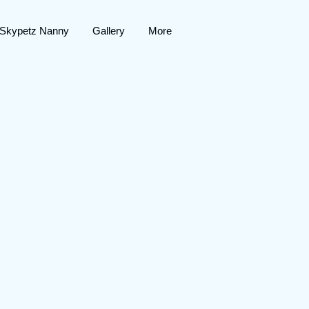
 Skypetz Nanny
Gallery
More