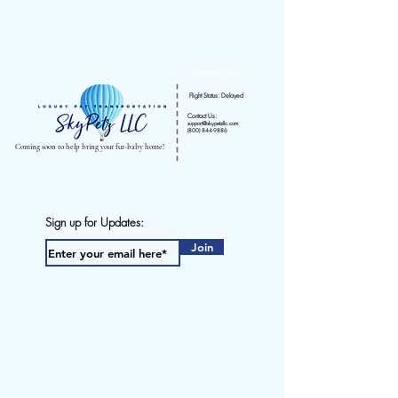
pet transportation
BOARDING PASS
Flight Status: Delayed
Contact Us:
support@skypetzllc.com
(800) 844-9886
Coming soon to help bring your fur-baby home!
Sign up for Updates:
Join